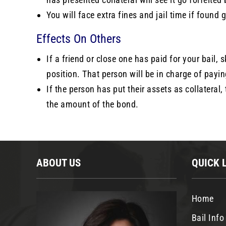
You will face extra fines and jail time if found 
Effects On Others
If a friend or close one has paid for your bail, 
position. That person will be in charge of payi
If the person has put their assets as collateral,
the amount of the bond.
ABOUT US
QUICK 
Home
Bail Info