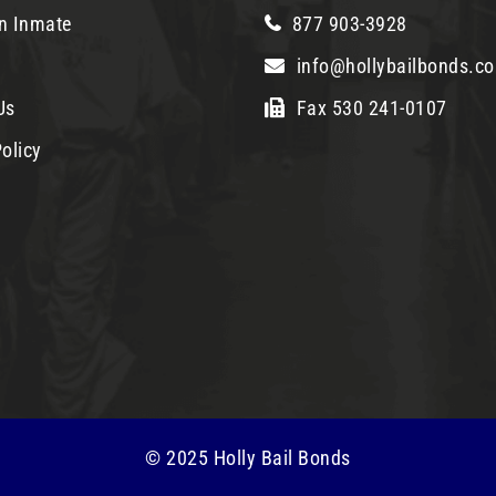
n Inmate
877 903-3928
info@hollybailbonds.c
Us
Fax 530 241-0107
olicy
© 2025 Holly Bail Bonds