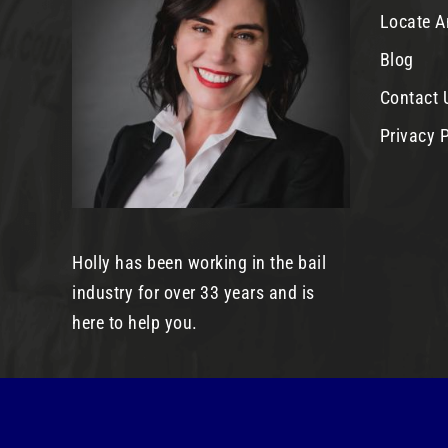
Locate A
Blog
Contact 
Privacy P
Holly has been working in the bail
industry for over 33 years and is
here to help you.