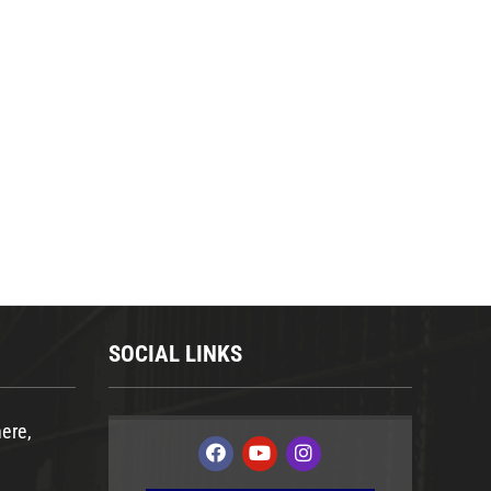
SOCIAL LINKS
ere,