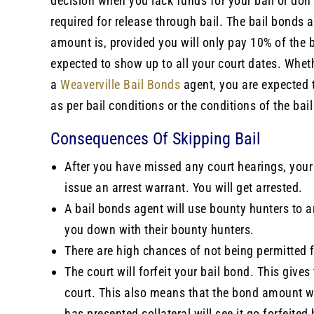
decision when you lack funds for your bail or don
required for release through bail. The bail bonds a
amount is, provided you will only pay 10% of the 
expected to show up to all your court dates. Wheth
a
Weaverville Bail Bonds
agent, you are expected t
as per bail conditions or the conditions of the ba
Consequences Of Skipping Bail
After you have missed any court hearings, your 
issue an arrest warrant. You will get arrested.
A bail bonds agent will use bounty hunters to a
you down with their bounty hunters.
There are high chances of not being permitted fo
The court will forfeit your bail bond. This give
court. This also means that the bond amount wil
has presented collateral will see it go forfeite