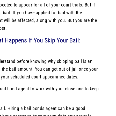
cted to appear for all of your court trials. But if
bail. If you have applied for bail with the
t will be affected, along with you. But you are the
ost.
at Happens If You Skip Your Bail:
derstand before knowing why skipping bail is an
 the bail amount. You can get out of jail once your
l your scheduled court appearance dates.
 bail bond agent to work with your close one to keep
ail. Hiring a bail bonds agent can be a good