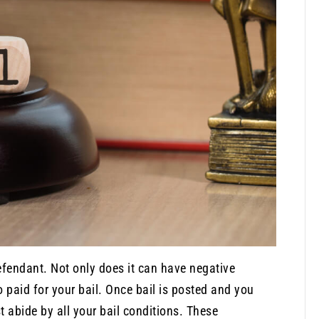
defendant. Not only does it can have negative
 paid for your bail. Once bail is posted and you
t abide by all your bail conditions. These