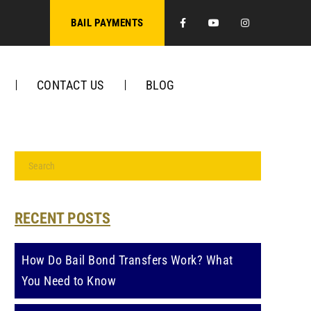
Facebook
Youtube
Instagra
BAIL PAYMENTS
CONTACT US
BLOG
RECENT POSTS
How Do Bail Bond Transfers Work? What
You Need to Know