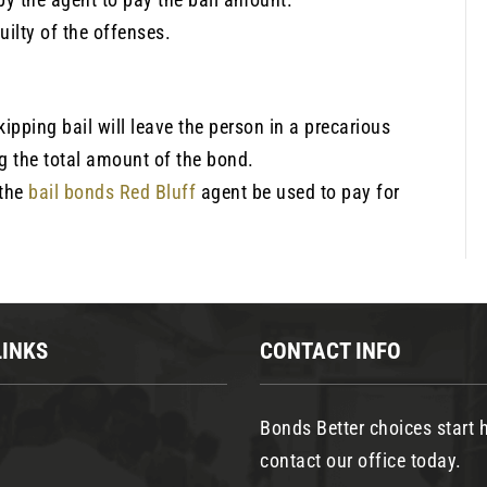
guilty of the offenses.
skipping bail will leave the person in a precarious
ng the total amount of the bond.
 the
bail bonds Red Bluff
agent be used to pay for
LINKS
CONTACT INFO
Bonds Better choices start h
contact our office today.