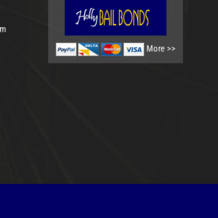
om
More