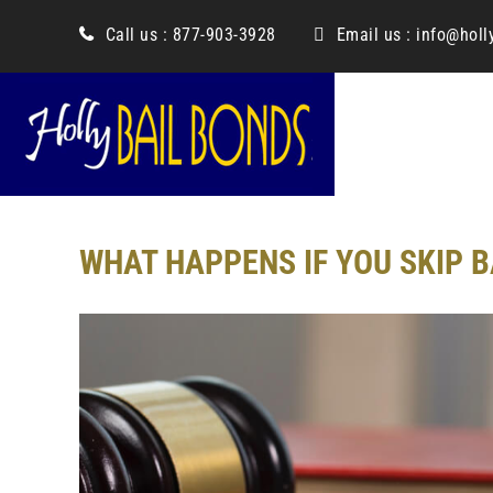
content
Call us :
877-903-3928
Email us :
info@holl
WHAT HAPPENS IF YOU SKIP B