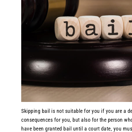
Skipping bail is not suitable for you if you are a 
consequences for you, but also for the person who
have been granted bail until a court date, you mus