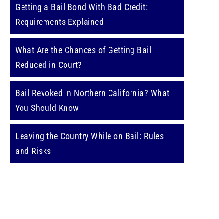
Getting a Bail Bond With Bad Credit:
Requirements Explained
What Are the Chances of Getting Bail
Reduced in Court?
Bail Revoked in Northern California? What
You Should Know
Leaving the Country While on Bail: Rules
and Risks