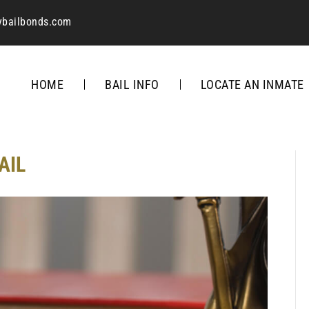
ybailbonds.com
HOME
BAIL INFO
LOCATE AN INMATE
AIL