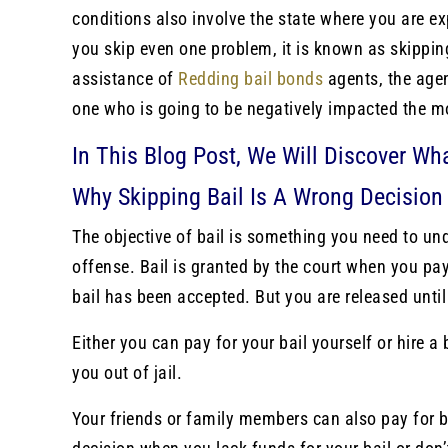
conditions also involve the state where you are expe
you skip even one problem, it is known as skipping 
assistance of
Redding bail bonds
agents, the agen
one who is going to be negatively impacted the m
In This Blog Post, We Will Discover Wh
Why Skipping Bail Is A Wrong Decision
The objective of bail is something you need to un
offense. Bail is granted by the court when you pay
bail has been accepted. But you are released unti
Either you can pay for your bail yourself or hire a
you out of jail.
Your friends or family members can also pay for b