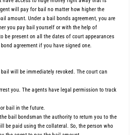
’t have access to huge money right away that is
gent will pay for bail no matter how higher the
bail amount. Under a bail bonds agreement, you are
er you pay bail yourself or with the help of
o be present on all the dates of court appearances
il bond agreement if you have signed one.
bail will be immediately revoked. The court can
rrest you. The agents have legal permission to track
r bail in the future.
s the bail bondsman the authority to return you to the
l be paid using the collateral. So, the person who
d by the agent to pay the bail amount.