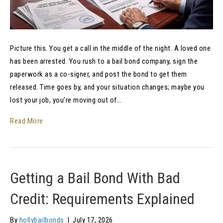
Picture this. You get a call in the middle of the night. A loved one
has been arrested. You rush to a bail bond company, sign the
paperwork as a co-signer, and post the bond to get them
released. Time goes by, and your situation changes; maybe you
lost your job, you’re moving out of…
Read More
Getting a Bail Bond With Bad
Credit: Requirements Explained
By
hollybailbonds
|
July 17, 2026