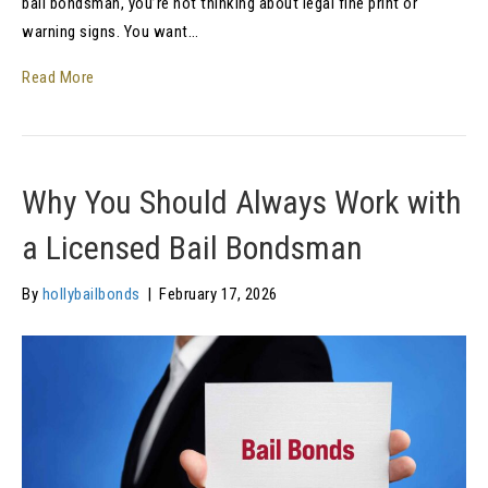
bail bondsman, you’re not thinking about legal fine print or
warning signs. You want…
Read More
Why You Should Always Work with
a Licensed Bail Bondsman
By
hollybailbonds
|
February 17, 2026