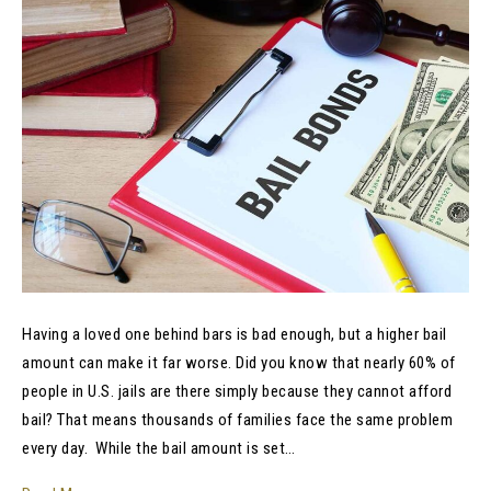
Having a loved one behind bars is bad enough, but a higher bail
amount can make it far worse. Did you know that nearly 60% of
people in U.S. jails are there simply because they cannot afford
bail? That means thousands of families face the same problem
every day. While the bail amount is set…