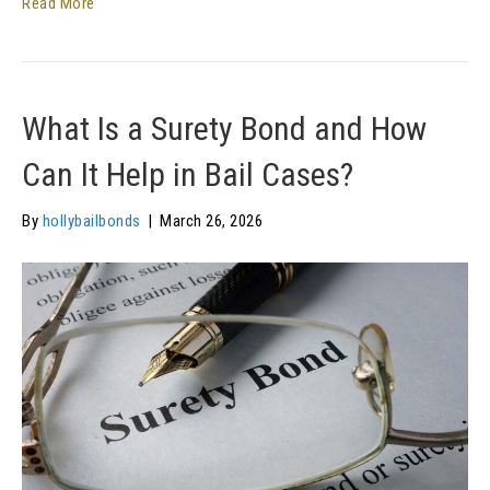
Read More
What Is a Surety Bond and How
Can It Help in Bail Cases?
By
hollybailbonds
|
March 26, 2026