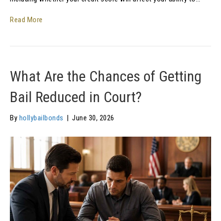
Read More
What Are the Chances of Getting
Bail Reduced in Court?
By
hollybailbonds
|
June 30, 2026