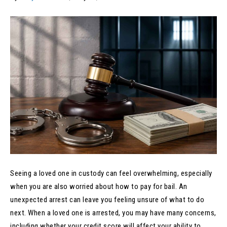
Seeing a loved one in custody can feel overwhelming, especially
when you are also worried about how to pay for bail. An
unexpected arrest can leave you feeling unsure of what to do
next. When a loved one is arrested, you may have many concerns,
including whether your credit score will affect your ability to…