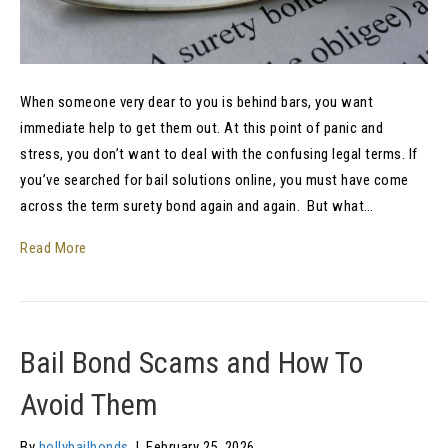
When someone very dear to you is behind bars, you want
immediate help to get them out. At this point of panic and
stress, you don’t want to deal with the confusing legal terms. If
you’ve searched for bail solutions online, you must have come
across the term surety bond again and again. But what…
Read More
Bail Bond Scams and How To
Avoid Them
By
hollybailbonds
|
February 25, 2026