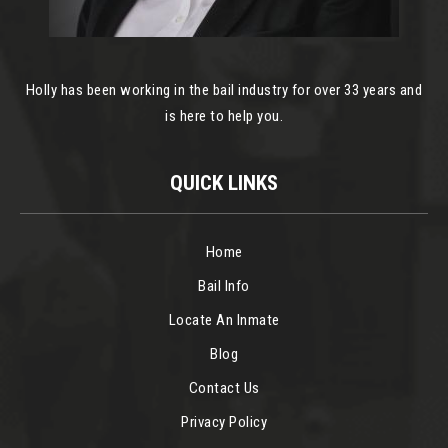
Holly has been working in the bail industry for over 33 years and
is here to help you.
QUICK LINKS
Home
Bail Info
Locate An Inmate
Blog
Contact Us
Privacy Policy