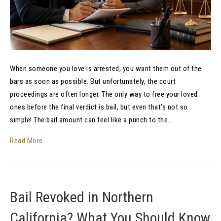
When someone you love is arrested, you want them out of the
bars as soon as possible. But unfortunately, the court
proceedings are often longer. The only way to free your loved
ones before the final verdict is bail, but even that’s not so
simple! The bail amount can feel like a punch to the…
Read More
Bail Revoked in Northern
California? What You Should Know