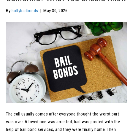
By
hollybailbonds
|
May 30, 2026
The call usually comes after everyone thought the worst part
was over. A loved one was arrested, bail was posted with the
help of bail bond services, and they were finally home. Then