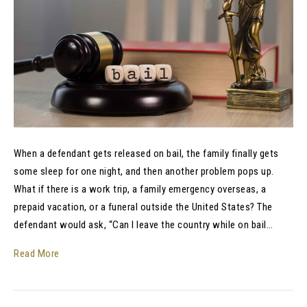
When a defendant gets released on bail, the family finally gets
some sleep for one night, and then another problem pops up.
What if there is a work trip, a family emergency overseas, a
prepaid vacation, or a funeral outside the United States? The
defendant would ask, “Can I leave the country while on bail…
Read More