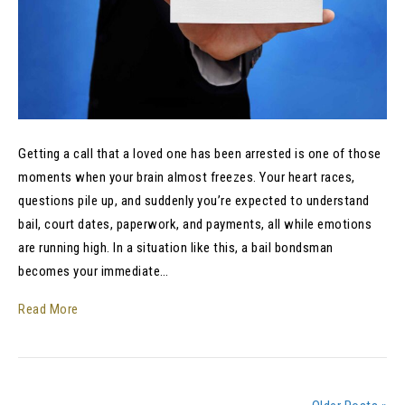
Getting a call that a loved one has been arrested is one of those
moments when your brain almost freezes. Your heart races,
questions pile up, and suddenly you’re expected to understand
bail, court dates, paperwork, and payments, all while emotions
are running high. In a situation like this, a bail bondsman
becomes your immediate…
Read More