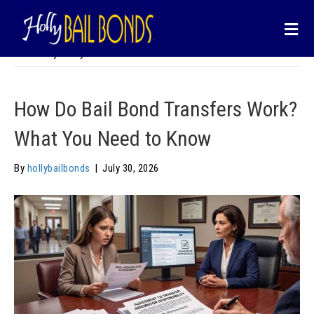
content
Call us :
877-903-3928
Email us :
info@hollybailbonds.com
M
Posts by hollybailbonds
How Do Bail Bond Transfers Work?
What You Need to Know
By
hollybailbonds
|
July 30, 2026