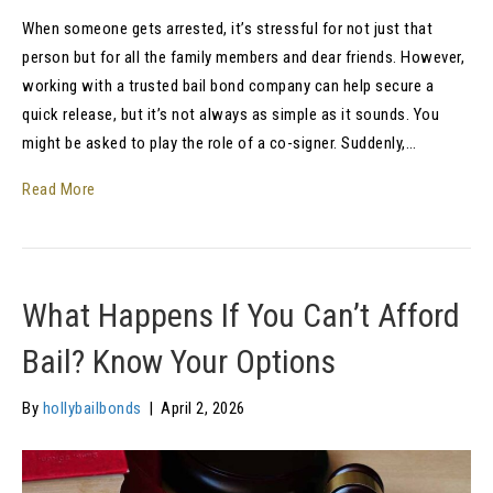
When someone gets arrested, it’s stressful for not just that
person but for all the family members and dear friends. However,
working with a trusted bail bond company can help secure a
quick release, but it’s not always as simple as it sounds. You
might be asked to play the role of a co-signer. Suddenly,…
Read More
What Happens If You Can’t Afford
Bail? Know Your Options
By
hollybailbonds
|
April 2, 2026