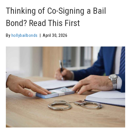
Thinking of Co-Signing a Bail
Bond? Read This First
By
hollybailbonds
|
April 30, 2026