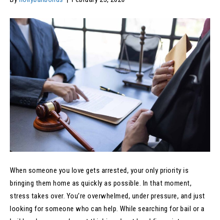
When someone you love gets arrested, your only priority is
bringing them home as quickly as possible. In that moment,
stress takes over. You’re overwhelmed, under pressure, and just
looking for someone who can help. While searching for bail or a