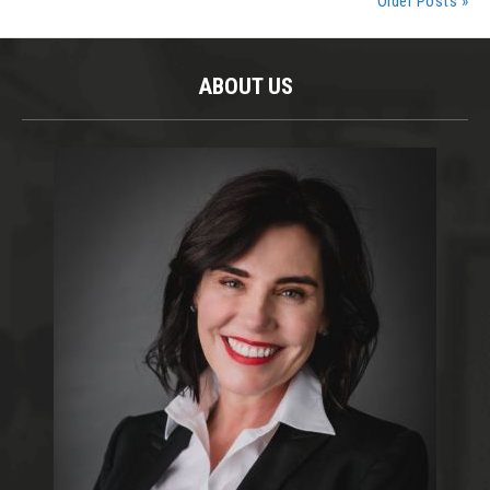
Older Posts »
ABOUT US