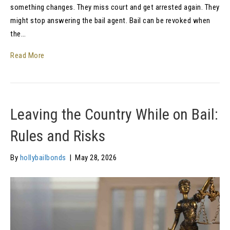
something changes. They miss court and get arrested again. They
might stop answering the bail agent. Bail can be revoked when
the…
Read More
Leaving the Country While on Bail:
Rules and Risks
By
hollybailbonds
|
May 28, 2026