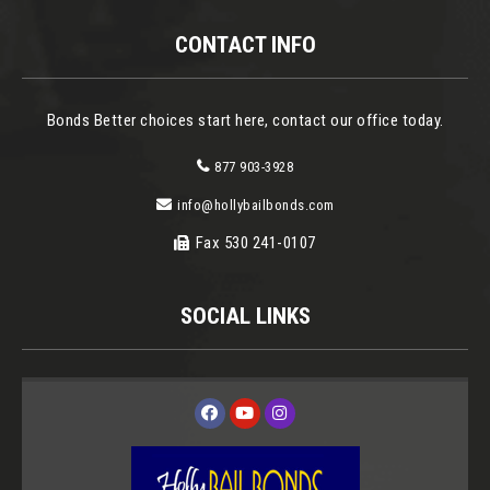
CONTACT INFO
Bonds Better choices start here, contact our office today.
877 903-3928
info@hollybailbonds.com
Fax 530 241-0107
SOCIAL LINKS