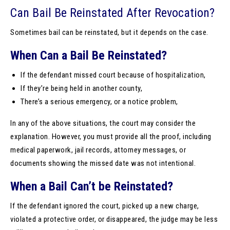
Can Bail Be Reinstated After Revocation?
Sometimes bail can be reinstated, but it depends on the case.
When Can a Bail Be Reinstated?
If the defendant missed court because of hospitalization,
If they’re being held in another county,
There’s a serious emergency, or a notice problem,
In any of the above situations, the court may consider the
explanation. However, you must provide all the proof, including
medical paperwork, jail records, attorney messages, or
documents showing the missed date was not intentional.
When a Bail Can’t be Reinstated?
If the defendant ignored the court, picked up a new charge,
violated a protective order, or disappeared, the judge may be less