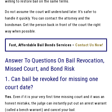
willing to restore bail on the same terms.
Do not assume the court will understand later. It’s safer to
handle it quickly. You can contact the attorney and the
bondsman. Get the person back in front of the court the right
way when possible.
Fast, Affordable Bail Bonds Services –
Contact Us Now!
Answer To Questions On Bail Revocation,
Missed Court, and Bond Risk
1. Can bail be revoked for missing one
court date?
Yes.
Even if it is your very first time missing court and it was an
honest mistake, the judge can instantly put out an arrest warrant
(called a bench warrant) and cancel your bail.