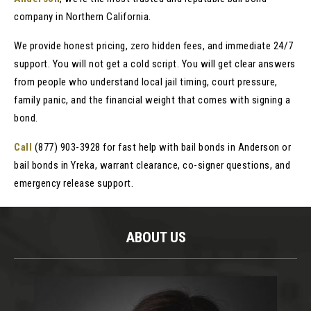
company in Northern California.
We provide honest pricing, zero hidden fees, and immediate 24/7
support. You will not get a cold script. You will get clear answers
from people who understand local jail timing, court pressure,
family panic, and the financial weight that comes with signing a
bond.
Call
(877) 903-3928 for fast help with bail bonds in Anderson or
bail bonds in Yreka, warrant clearance, co-signer questions, and
emergency release support.
ABOUT US