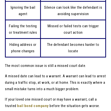
Ignoring the bail
Silence can look like the defendant is
agent
avoiding supervision
Failing the testing
Missed or failed tests can trigger
or treatment rules
court action
Hiding address or
The defendant becomes harder to
phone changes
locate
The most common issue is still a missed court date.
A missed date can lead to a warrant. A warrant can lead to arrest
during a traffic stop, at work, or at home. This is exactly where a
small mistake turns into a much bigger problem.
If your loved one missed court or may have a warrant, call a
trusted
bail bond company
before the situation gets worse.