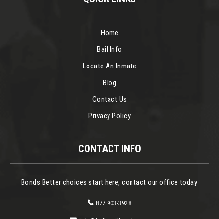
Home
Bail Info
Locate An Inmate
Blog
Contact Us
Privacy Policy
CONTACT INFO
Bonds Better choices start here, contact our office today.
877 903-3928