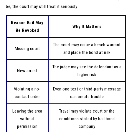
be, the court may still treat it seriously.
Reason Bail May
Why It Matters
Be Revoked
The court may issue a bench warrant
Missing court
and place the bond at risk
The judge may see the defendant as a
New arrest
higher risk
Violating a no-
Even one text or third-party message
contact order
can create trouble
Leaving the area
Travel may violate court or the
without
conditions stated by bail bond
permission
company