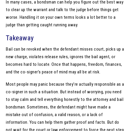
In many cases, a bondsman can help you figure out the best way
to clear up the warrant and talk to the judge before things get
worse. Handling it on your own terms looks a lot better to a
judge than getting caught running away.
Takeaway
Bail can be revoked when the defendant misses court, picks up a
new charge, violates release rules, ignores the bail agent, or
becomes hard to locate. Once that happens, freedom, finances,
and the co-signer’s peace of mind may all be at risk.
Most people may panic because they’re actually responsible as a
co-signer in such a situation. But instead of worrying, you need
to stay calm and tell everything honestly to the attorney and bail
bondsman. Sometimes, the defendant might have made a
mistake out of confusion, a valid reason, or a lack of
information. You can help them gather proof and facts. But do
not wait for the court or law enforcement to force the next step.