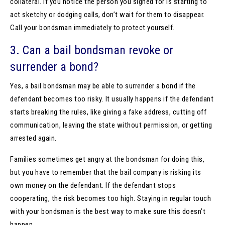
collateral. If you notice the person you signed for is starting to
act sketchy or dodging calls, don’t wait for them to disappear.
Call your bondsman immediately to protect yourself.
3. Can a bail bondsman revoke or
surrender a bond?
Yes, a bail bondsman may be able to surrender a bond if the
defendant becomes too risky. It usually happens if the defendant
starts breaking the rules, like giving a fake address, cutting off
communication, leaving the state without permission, or getting
arrested again.
Families sometimes get angry at the bondsman for doing this,
but you have to remember that the bail company is risking its
own money on the defendant. If the defendant stops
cooperating, the risk becomes too high. Staying in regular touch
with your bondsman is the best way to make sure this doesn’t
happen.