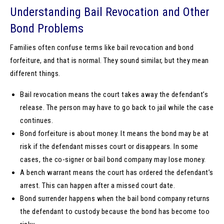
Understanding Bail Revocation and Other
Bond Problems
Families often confuse terms like bail revocation and bond
forfeiture, and that is normal. They sound similar, but they mean
different things.
Bail revocation means the court takes away the defendant’s
release. The person may have to go back to jail while the case
continues.
Bond forfeiture is about money. It means the bond may be at
risk if the defendant misses court or disappears. In some
cases, the co-signer or bail bond company may lose money.
A bench warrant means the court has ordered the defendant’s
arrest. This can happen after a missed court date.
Bond surrender happens when the bail bond company returns
the defendant to custody because the bond has become too