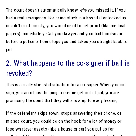
The court doesn’t automatically know
why
you missed it. If you
had a real emergency, like being stuck in a hospital or locked up
in a different county, you would need to get proof (like medical
papers) immediately. Call your lawyer and your bail bondsman
before a police officer stops you and takes you straight back to
jail.
2. What happens to the co-signer if bail is
revoked?
This is a really stressful situation for a co-signer. When you co-
sign, you aren’t just helping someone get out of jail; you are
promising the court that they will show up to every hearing.
If the defendant skips town, stops answering their phone, or
misses court, you could be on the hook for a lot of money or
lose whatever assets (like a house or car) you put up for