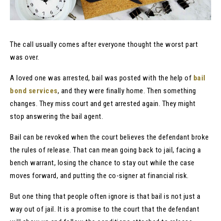
The call usually comes after everyone thought the worst part
was over.
A loved one was arrested, bail was posted with the help of
bail
bond services
, and they were finally home. Then something
changes. They miss court and get arrested again. They might
stop answering the bail agent.
Bail can be revoked when the court believes the defendant broke
the rules of release. That can mean going back to jail, facing a
bench warrant, losing the chance to stay out while the case
moves forward, and putting the co-signer at financial risk.
But one thing that people often ignore is that bail is not just a
way out of jail. It is a promise to the court that the defendant