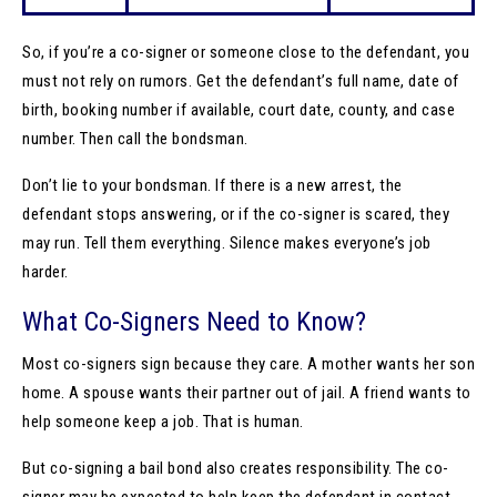
So, if you’re a co-signer or someone close to the defendant, you
must not rely on rumors. Get the defendant’s full name, date of
birth, booking number if available, court date, county, and case
number. Then call the bondsman.
Don’t lie to your bondsman. If there is a new arrest, the
defendant stops answering, or if the co-signer is scared, they
may run. Tell them everything. Silence makes everyone’s job
harder.
What Co-Signers Need to Know?
Most co-signers sign because they care. A mother wants her son
home. A spouse wants their partner out of jail. A friend wants to
help someone keep a job. That is human.
But co-signing a bail bond also creates responsibility. The co-
signer may be expected to help keep the defendant in contact,