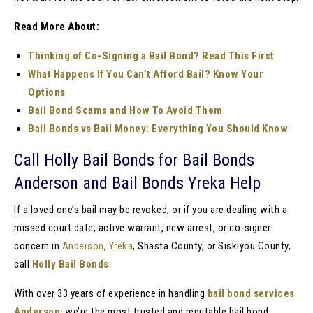
Read More About:
Thinking of Co-Signing a Bail Bond? Read This First
What Happens If You Can’t Afford Bail? Know Your
Options
Bail Bond Scams and How To Avoid Them
Bail Bonds vs Bail Money: Everything You Should Know
Call Holly Bail Bonds for Bail Bonds
Anderson and Bail Bonds Yreka Help
If a loved one’s bail may be revoked, or if you are dealing with a
missed court date, active warrant, new arrest, or co-signer
concern in
Anderson
,
Yreka
, Shasta County, or Siskiyou County,
call
Holly Bail Bonds
.
With over 33 years of experience in handling
bail bond services
Anderson
, we’re the most trusted and reputable bail bond