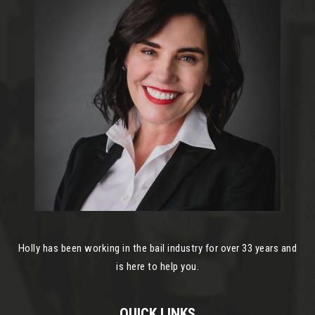
Holly has been working in the bail industry for over 33 years and
is here to help you.
QUICK LINKS