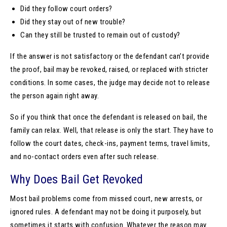
Did they follow court orders?
Did they stay out of new trouble?
Can they still be trusted to remain out of custody?
If the answer is not satisfactory or the defendant can’t provide
the proof, bail may be revoked, raised, or replaced with stricter
conditions. In some cases, the judge may decide not to release
the person again right away.
So if you think that once the defendant is released on bail, the
family can relax. Well, that release is only the start. They have to
follow the court dates, check-ins, payment terms, travel limits,
and no-contact orders even after such release.
Why Does Bail Get Revoked
Most bail problems come from missed court, new arrests, or
ignored rules. A defendant may not be doing it purposely, but
sometimes it starts with confusion. Whatever the reason may