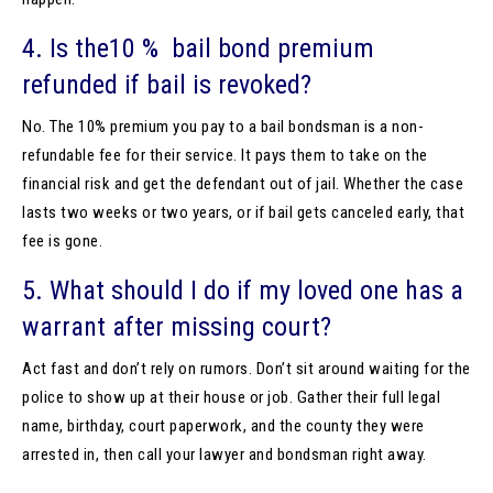
4. Is the10 % bail bond premium
refunded if bail is revoked?
No. The 10% premium you pay to a bail bondsman is a non-
refundable fee for their service. It pays them to take on the
financial risk and get the defendant out of jail. Whether the case
lasts two weeks or two years, or if bail gets canceled early, that
fee is gone.
5. What should I do if my loved one has a
warrant after missing court?
Act fast and don’t rely on rumors. Don’t sit around waiting for the
police to show up at their house or job. Gather their full legal
name, birthday, court paperwork, and the county they were
arrested in, then call your lawyer and bondsman right away.