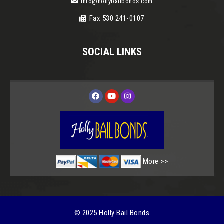
info@hollybailbonds.com
Fax 530 241-0107
SOCIAL LINKS
More
© 2025 Holly Bail Bonds