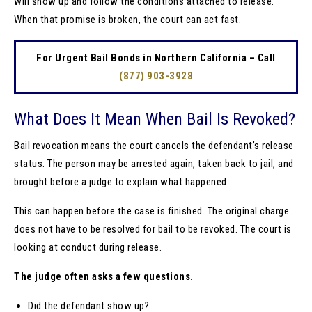
will show up and follow the conditions attached to release.
When that promise is broken, the court can act fast.
For Urgent Bail Bonds in Northern California – Call
(877) 903-3928
What Does It Mean When Bail Is Revoked?
Bail revocation means the court cancels the defendant’s release
status. The person may be arrested again, taken back to jail, and
brought before a judge to explain what happened.
This can happen before the case is finished. The original charge
does not have to be resolved for bail to be revoked. The court is
looking at conduct during release.
The judge often asks a few questions.
Did the defendant show up?