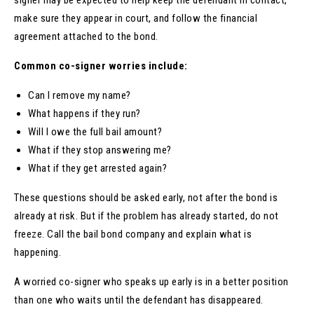
make sure they appear in court, and follow the financial
agreement attached to the bond.
Common co-signer worries include:
Can I remove my name?
What happens if they run?
Will I owe the full bail amount?
What if they stop answering me?
What if they get arrested again?
These questions should be asked early, not after the bond is
already at risk. But if the problem has already started, do not
freeze. Call the bail bond company and explain what is
happening.
A worried co-signer who speaks up early is in a better position
than one who waits until the defendant has disappeared.