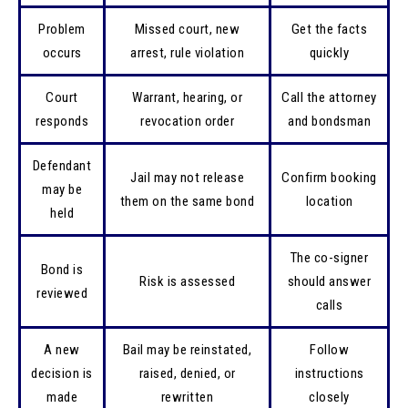
Problem
Missed court, new
Get the facts
occurs
arrest, rule violation
quickly
Court
Warrant, hearing, or
Call the attorney
responds
revocation order
and bondsman
Defendant
Jail may not release
Confirm booking
may be
them on the same bond
location
held
The co-signer
Bond is
Risk is assessed
should answer
reviewed
calls
A new
Bail may be reinstated,
Follow
decision is
raised, denied, or
instructions
made
rewritten
closely