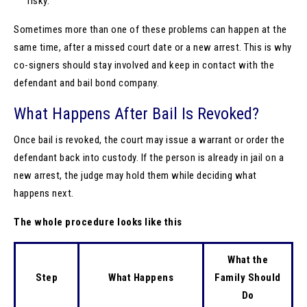
risky.
Sometimes more than one of these problems can happen at the
same time, after a missed court date or a new arrest. This is why
co-signers should stay involved and keep in contact with the
defendant and bail bond company.
What Happens After Bail Is Revoked?
Once bail is revoked, the court may issue a warrant or order the
defendant back into custody. If the person is already in jail on a
new arrest, the judge may hold them while deciding what
happens next.
The whole procedure looks like this
What the
Step
What Happens
Family Should
Do