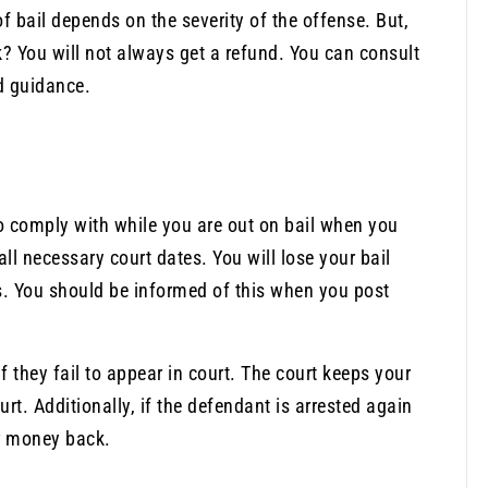
f bail depends on the severity of the offense. But,
? You will not always get a refund. You can consult
d guidance.
to comply with while you are out on bail when you
all necessary court dates. You will lose your bail
ns. You should be informed of this when you post
if they fail to appear in court. The court keeps your
rt. Additionally, if the defendant is arrested again
ur money back.