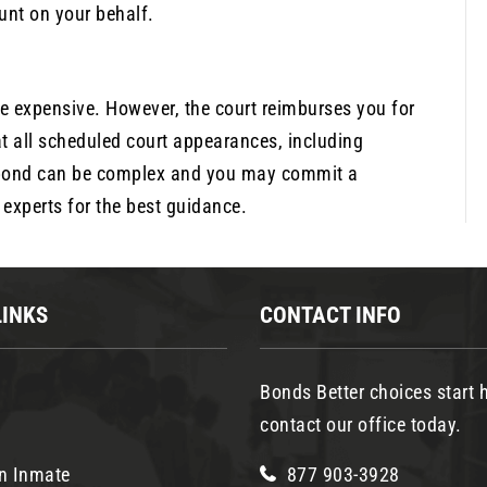
unt on your behalf.
be expensive. However, the court reimburses you for
t all scheduled court appearances, including
il bond can be complex and you may commit a
experts for the best guidance.
LINKS
CONTACT INFO
Bonds Better choices start h
contact our office today.
n Inmate
877 903-3928