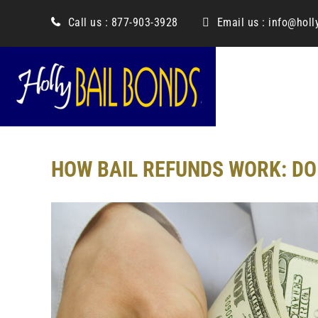
content
Call us :
877-903-3928
Email us :
info@holl
HOW BAIL REFUNDS WORK: DO