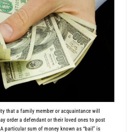
lity that a family member or acquaintance will
may order a defendant or their loved ones to post
 A particular sum of money known as “bail” is