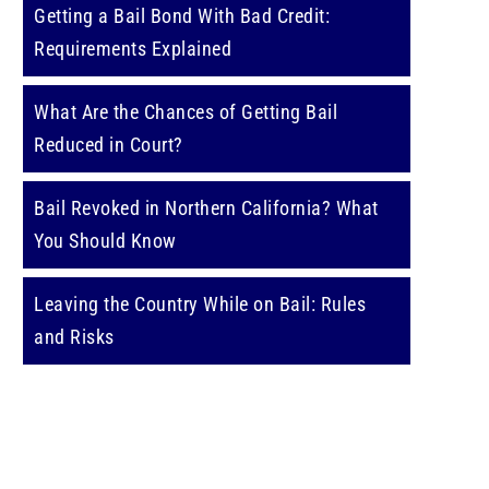
Getting a Bail Bond With Bad Credit:
Requirements Explained
What Are the Chances of Getting Bail
Reduced in Court?
Bail Revoked in Northern California? What
You Should Know
Leaving the Country While on Bail: Rules
and Risks