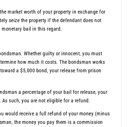
 the market worth of your property in exchange for
ately seize the property if the defendant does not
 monetary bail in this regard.
bondsman. Whether guilty or innocent, you must
determine how much it costs. The bondsman works
00 toward a $5,000 bond, your release from prison
ondsman a percentage of your bail for release, your
As such, you are not eligible for a refund.
 you would receive a full refund of your money (minus
ondsman, the money you pay them is a commission