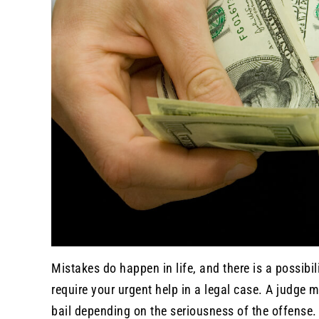
Mistakes do happen in life, and there is a possibi
require your urgent help in a legal case. A judge 
bail depending on the seriousness of the offense.