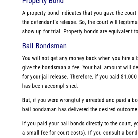
Property Bond
A property bond indicates that you gave the court
the defendant’s release. So, the court will legitim
show up for trial. Property bonds are equivalent to
Bail Bondsman
You will not get any money back when you hire a 
give the bondsman a fee. Your bail amount will 
for your jail release. Therefore, if you paid $1,0
has been accomplished.
But, if you were wrongfully arrested and paid a b
bail bondsman has delivered the desired outcome. 
If you paid your bail bonds directly to the court,
a small fee for court costs). If you consult a b