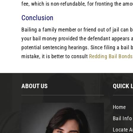
fee, which is non-refundable, for fronting the amo
Conclusion
Bailing a family member or friend out of jail can 
your bail money provided the defendant appears a
potential sentencing hearings. Since filing a ba
mistake, it is better to consult
Redding Bail Bonds
ABOUT US
QUICK 
Home
Bail Info
Locate A