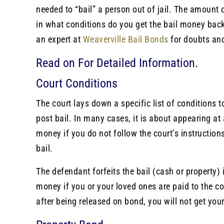
needed to “bail” a person out of jail. The amount o
in what conditions do you get the bail money back
an expert at
Weaverville Bail Bonds
for doubts an
Read on For Detailed Information.
Court Conditions
The court lays down a specific list of conditions 
post bail. In many cases, it is about appearing at 
money if you do not follow the court’s instructio
bail.
The defendant forfeits the bail (cash or property) 
money if you or your loved ones are paid to the cou
after being released on bond, you will not get yo