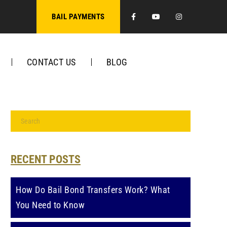
Facebook
Youtube
Instagra
BAIL PAYMENTS
CONTACT US
BLOG
RECENT POSTS
How Do Bail Bond Transfers Work? What
You Need to Know