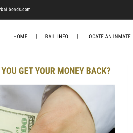
ybailbonds.com
HOME
BAIL INFO
LOCATE AN INMATE
 YOU GET YOUR MONEY BACK?