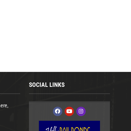
SOCIAL LINKS
ere,