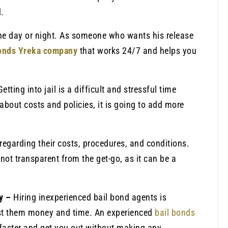
.
the day or night. As someone who wants his release
bonds Yreka company
that works 24/7 and helps you
Getting into jail is a difficult and stressful time
about costs and policies, it is going to add more
regarding their costs, procedures, and conditions.
not transparent from the get-go, as it can be a
ny –
Hiring inexperienced bail bond agents is
st them money and time. An experienced
bail bonds
faster and get you out without making any