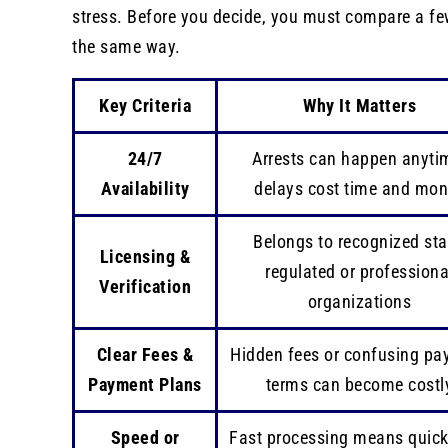
stress. Before you decide, you must compare a fe
the same way.
Key Criteria
Why It Matters
24/7
Arrests can happen anyti
Availability
delays cost time and mo
Belongs to recognized sta
Licensing &
regulated or professiona
Verification
organizations
Clear Fees &
Hidden fees or confusing p
Payment Plans
terms can become costl
Speed or
Fast processing means quicke