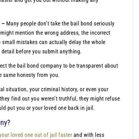
n –
Many people don’t take the bail bond seriously
y might mention the wrong address, the incorrect
h small mistakes can actually delay the whole
 detail before you submit anything.
pect the bail bond company to be transparent about
the same honesty from you.
al situation, your criminal history, or even your
they find out you weren’t truthful, they might refuse
ld put you or your loved one back in jail.
any?
your loved one out of jail faster
and with less