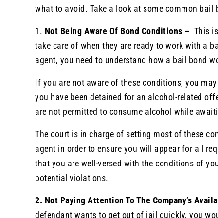
what to avoid. Take a look at some common bail 
1.
Not Being Aware Of Bond Conditions –
This i
take care of when they are ready to work with a b
agent, you need to understand how a bail bond wo
If you are not aware of these conditions, you may
you have been detained for an alcohol-related off
are not permitted to consume alcohol while awaiti
The court is in charge of setting most of these c
agent in order to ensure you will appear for all r
that you are well-versed with the conditions of yo
potential violations.
2. Not Paying Attention To The Company’s Availa
defendant wants to get out of jail quickly, you wo