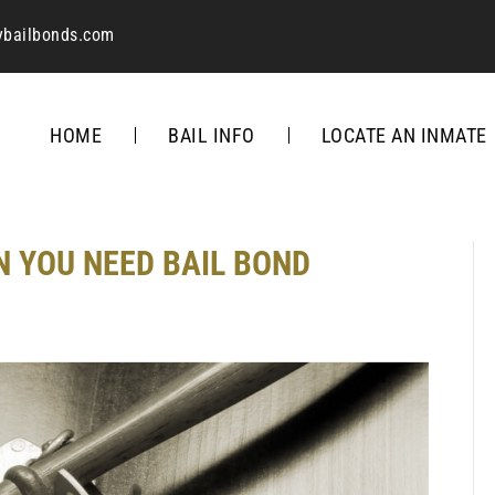
ybailbonds.com
HOME
BAIL INFO
LOCATE AN INMATE
N YOU NEED BAIL BOND