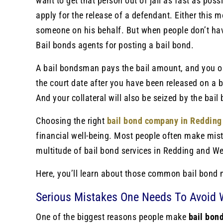
want to get that person out of jail as fast as poss
apply for the release of a defendant. Either this m
someone on his behalf. But when people don’t ha
Bail bonds agents for posting a bail bond.
A bail bondsman pays the bail a
mount, and you onl
the court date after you have been released on a 
And your collateral will also be seized by the bail
Choosing the right
bail bond company in Redding
financial well-being. Most people often make mi
multitude of bail bond services in Redding and We
Here, you’ll learn about those common bail bond 
Serious Mistakes One Needs To Avoid 
One of the biggest reasons people make
bail bon