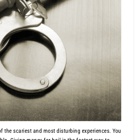
 of the scariest and most disturbing experiences. You