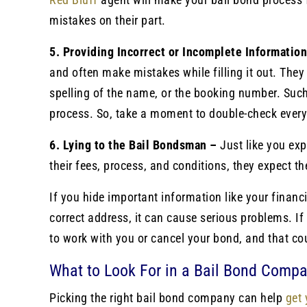
mistakes on their part.
5. Providing Incorrect or Incomplete Informatio
and often make mistakes while filling it out. The
spelling of the name, or the booking number. Suc
process. So, take a moment to double-check every
6. Lying to the Bail Bondsman –
Just like you ex
their fees, process, and conditions, they expect 
If you hide important information like your financi
correct address, it can cause serious problems. If 
to work with you or cancel your bond, and that cou
What to Look For in a Bail Bond Comp
Picking the right bail bond company can help
get 