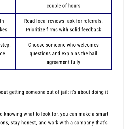
couple of hours
th
Read local reviews, ask for referrals.
akes
Prioritize firms with solid feedback
step,
Choose someone who welcomes
nce
questions and explains the bail
agreement fully
ut getting someone out of jail; it’s about doing it
d knowing what to look for, you can make a smart
ions, stay honest, and work with a company that’s