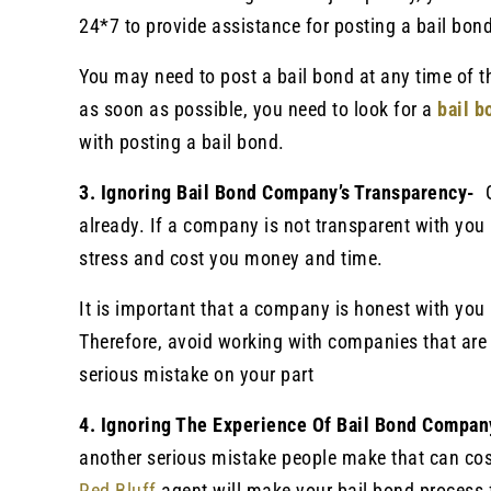
24*7 to provide assistance for posting a bail bond
You may need to post a bail bond at any time of 
as soon as possible, you need to look for a
bail 
with posting a bail bond.
3. Ignoring Bail Bond Company’s Transparency-
already. If a company is not transparent with you 
stress and cost you money and time.
It is important that a company is honest with you 
Therefore, avoid working with companies that are 
serious mistake on your part
4. Ignoring The Experience Of Bail Bond Compa
another serious mistake people make that can co
Red Bluff
agent will make your bail bond process 