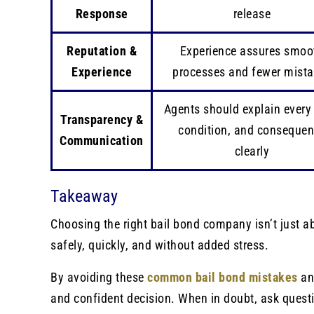
Response
release
Reputation &
Experience assures smoo
Experience
processes and fewer mist
Agents should explain every 
Transparency &
condition, and conseque
Communication
clearly
Takeaway
Choosing the right bail bond company isn’t just abo
safely, quickly, and without added stress.
By avoiding these
common bail bond mistakes
an
and confident decision. When in doubt, ask quest