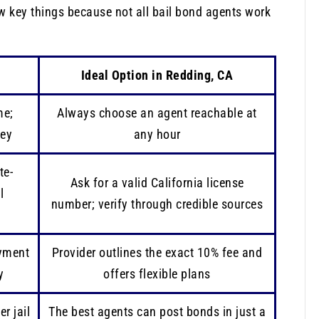
w key things because not all bail bond agents work
Ideal Option in Redding, CA
me;
Always choose an agent reachable at
ney
any hour
te-
Ask for a valid California license
l
number; verify through credible sources
ayment
Provider outlines the exact 10% fee and
y
offers flexible plans
r jail
The best agents can post bonds in just a