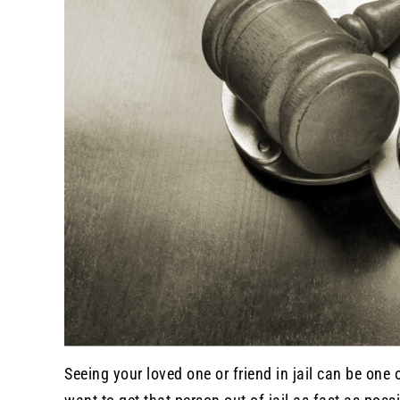
Seeing your loved one or friend in jail can be one