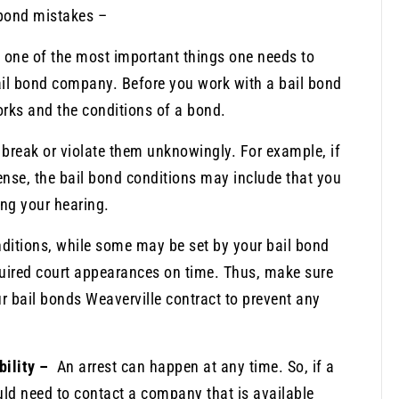
bond mistakes –
s one of the most important things one needs to
ail bond company. Before you work with a bail bond
rks and the conditions of a bond.
 break or violate them unknowingly. For example, if
ense, the bail bond conditions may include that you
ng your hearing.
onditions, while some may be set by your bail bond
equired court appearances on time. Thus, make sure
ur bail bonds Weaverville contract to prevent any
bility –
An arrest can happen at any time. So, if a
uld need to contact a company that is available