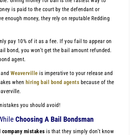
ible. Giving money for bail is the fastest way to
oney is paid to the court by the defendant or
ve enough money, they rely on reputable Redding
y pay 10% of it as a fee. If you fail to appear on
bail bond, you won’t get the bail amount refunded.
 bond agent.
and
Weaverville
is imperative to your release and
stakes when
hiring bail bond agents
because of the
averville.
mistakes you should avoid!
While
Choosing A Bail Bondsman
d company mistakes
is that they simply don’t know