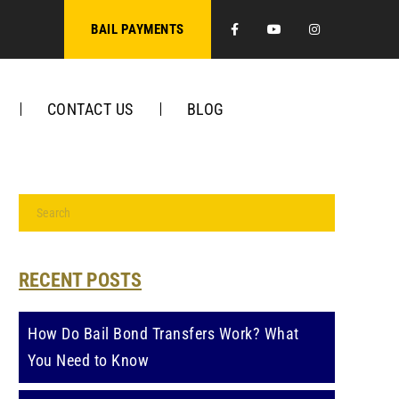
Facebook
Youtube
Instagra
BAIL PAYMENTS
CONTACT US
BLOG
RECENT POSTS
How Do Bail Bond Transfers Work? What
You Need to Know