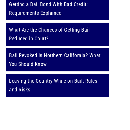
Getting a Bail Bond With Bad Credit:
Requirements Explained
What Are the Chances of Getting Bail
Reduced in Court?
Bail Revoked in Northern California? What
You Should Know
Leaving the Country While on Bail: Rules
and Risks