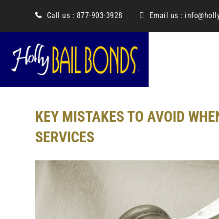
content
Call us :
877-903-3928
Email us :
info@holl
KEY MISTAKES TO AVOID WHE
SERVICES