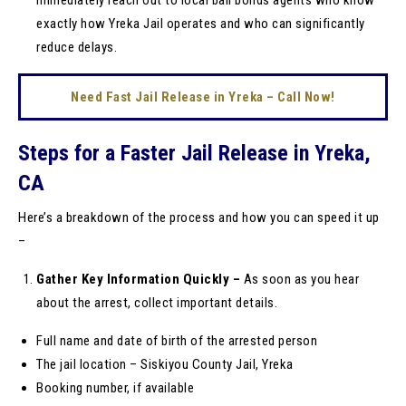
immediately reach out to local bail bonds agents who know
exactly how Yreka Jail operates and who can significantly
reduce delays.
Need Fast Jail Release in Yreka – Call Now!
Steps for a Faster Jail Release in Yreka,
CA
Here’s a breakdown of the process and how you can speed it up
–
Gather Key Information Quickly –
As soon as you hear
about the arrest, collect important details.
Full name and date of birth of the arrested person
The jail location – Siskiyou County Jail, Yreka
Booking number, if available