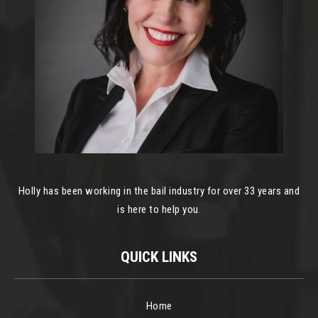
Holly has been working in the bail industry for over 33 years and
is here to help you.
QUICK LINKS
Home