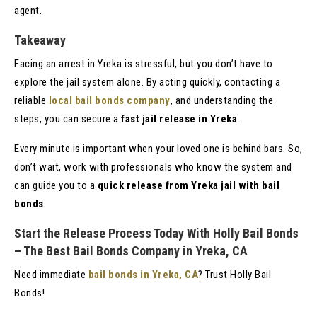
agent.
Takeaway
Facing an arrest in Yreka is stressful, but you don’t have to
explore the jail system alone. By acting quickly, contacting a
reliable
local bail bonds company
, and understanding the
steps, you can secure a
fast jail release in Yreka
.
Every minute is important when your loved one is behind bars. So,
don’t wait, work with professionals who know the system and
can guide you to a
quick release from Yreka jail with bail
bonds
.
Start the Release Process Today With Holly Bail Bonds
– The Best Bail Bonds Company in Yreka, CA
Need immediate
bail bonds in Yreka, CA
? Trust Holly Bail
Bonds!