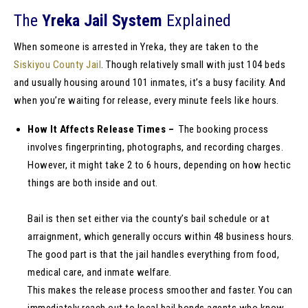
The
Yreka Jail System
Explained
When someone is arrested in Yreka, they are taken to the
Siskiyou County Jail
. Though relatively small with just 104 beds
and usually housing around 101 inmates, it’s a busy facility. And
when you’re waiting for release, every minute feels like hours.
How It Affects Release Times –
The booking process
involves fingerprinting, photographs, and recording charges.
However, it might take 2 to 6 hours, depending on how hectic
things are both inside and out.
Bail is then set either via the county’s bail schedule or at
arraignment, which generally occurs within 48 business hours.
The good part is that the jail handles everything from food,
medical care, and inmate welfare.
This makes the release process smoother and faster. You can