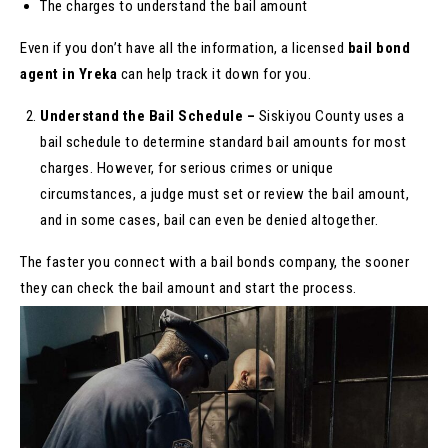
The charges to understand the bail amount
Even if you don’t have all the information, a licensed
bail bond
agent in Yreka
can help track it down for you.
Understand the Bail Schedule –
Siskiyou County uses a
bail schedule to determine standard bail amounts for most
charges. However, for serious crimes or unique
circumstances, a judge must set or review the bail amount,
and in some cases, bail can even be denied altogether.
The faster you connect with a bail bonds company, the sooner
they can check the bail amount and start the process.