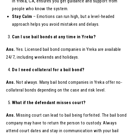
in Yreka, CA, ensures you get guidance and support from
people who know the system.
Stay Calm
– Emotions can run high, but a level-headed
approach helps you avoid mistakes and delays.
Can I use bail bonds at any time in Yreka?
Ans.
Yes. Licensed bail bond companies in Yreka are available
24/7, including weekends and holidays.
Do I need collateral for a bail bond?
Ans.
Not always. Many bail bond companies in Yreka offer no-
collateral bonds depending on the case and risk level.
What if the defendant misses court?
Ans.
Missing court can lead to bail being forfeited. The bail bond
company may have to return the person to custody. Always
attend court dates and stay in communication with your bail